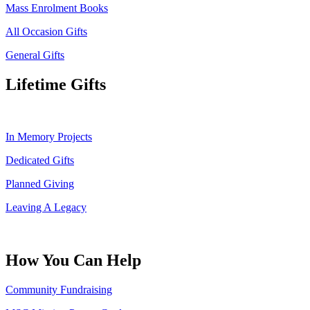
Mass Enrolment Books
All Occasion Gifts
General Gifts
Lifetime Gifts
In Memory Projects
Dedicated Gifts
Planned Giving
Leaving A Legacy
How You Can Help
Community Fundraising