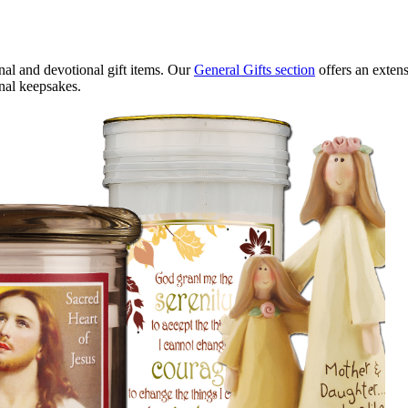
onal and devotional gift items. Our
General Gifts section
offers an extens
nal keepsakes.