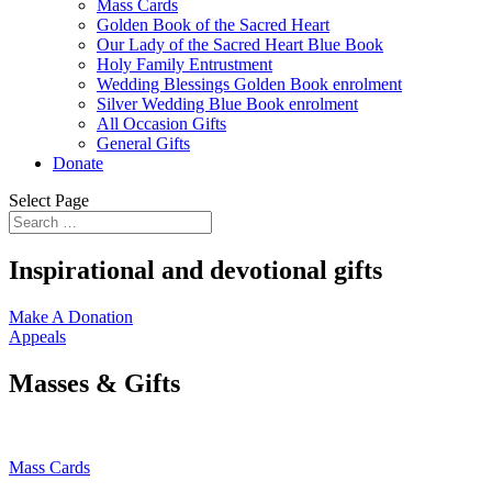
Mass Cards
Golden Book of the Sacred Heart
Our Lady of the Sacred Heart Blue Book
Holy Family Entrustment
Wedding Blessings Golden Book enrolment
Silver Wedding Blue Book enrolment
All Occasion Gifts
General Gifts
Donate
Select Page
Inspirational and devotional gifts
Make A Donation
Appeals
Masses & Gifts
Mass Cards