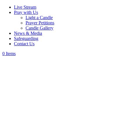
Live Stream
Pray with Us
Light a Candle
Prayer Petitions
Candle Gallery
News & Media
Safeguarding
Contact Us
0 Items