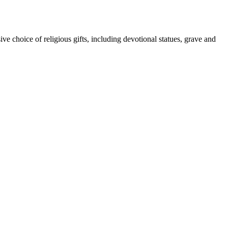
ive choice of religious gifts, including devotional statues, grave and