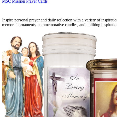
MSC Mission Prayer Cards
Inspire personal prayer and daily reflection with a variety of inspirati
memorial ornaments, commemorative candles, and uplifting inspiratio