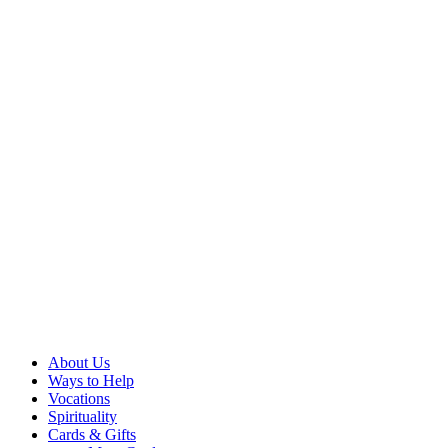
About Us
Ways to Help
Vocations
Spirituality
Cards & Gifts