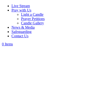
Live Stream
Pray with Us
Light a Candle
Prayer Petitions
Candle Gallery
News & Media
Safeguarding
Contact Us
0 Items