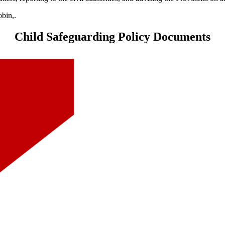
obin,.
Child Safeguarding Policy Documents