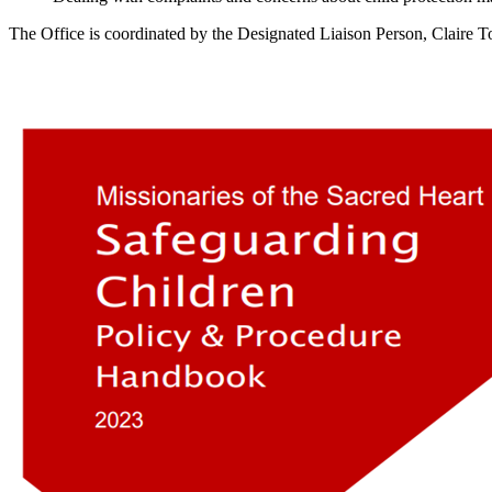
The Office is coordinated by the Designated Liaison Person, Claire T