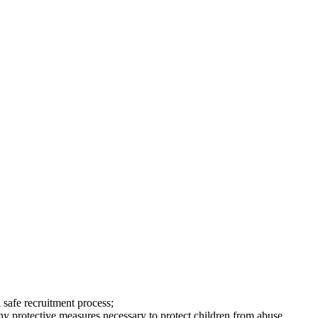
safe recruitment process;
any protective measures necessary to protect children from abuse.