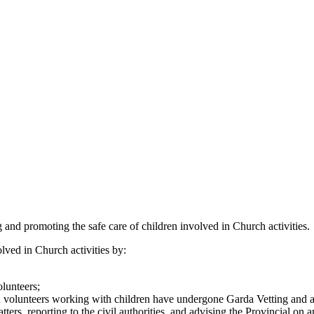
 and promoting the safe care of children involved in Church activities.
ved in Church activities by:
lunteers;
d volunteers working with children have undergone Garda Vetting and a 
ers, reporting to the civil authorities, and advising the Provincial on 