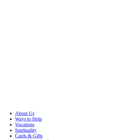
About Us
Ways to Help
Vocations
Spirituality
Cards & Gifts