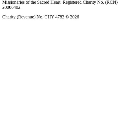
Missionaries of the Sacred Heart, Registered Charity No. (RCN)
20006402.
Charity (Revenue) No. CHY 4783 © 2026