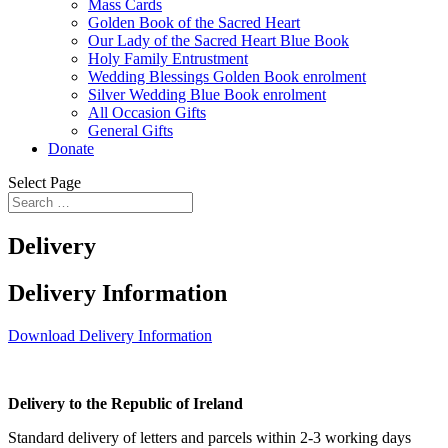
Mass Cards
Golden Book of the Sacred Heart
Our Lady of the Sacred Heart Blue Book
Holy Family Entrustment
Wedding Blessings Golden Book enrolment
Silver Wedding Blue Book enrolment
All Occasion Gifts
General Gifts
Donate
Select Page
Delivery
Delivery Information
Download Delivery Information
Delivery to the Republic of Ireland
Standard delivery of letters and parcels within 2-3 working days