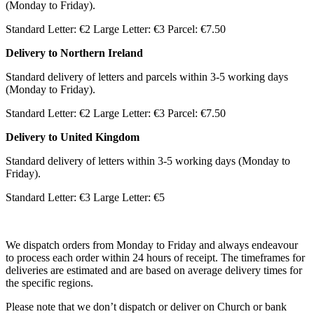
(Monday to Friday).
Standard Letter: €2 Large Letter: €3 Parcel: €7.50
Delivery to Northern Ireland
Standard delivery of letters and parcels within 3-5 working days
(Monday to Friday).
Standard Letter: €2 Large Letter: €3 Parcel: €7.50
Delivery to United Kingdom
Standard delivery of letters within 3-5 working days (Monday to
Friday).
Standard Letter: €3 Large Letter: €5
We dispatch orders from Monday to Friday and always endeavour
to process each order within 24 hours of receipt. The timeframes for
deliveries are estimated and are based on average delivery times for
the specific regions.
Please note that we don’t dispatch or deliver on Church or bank