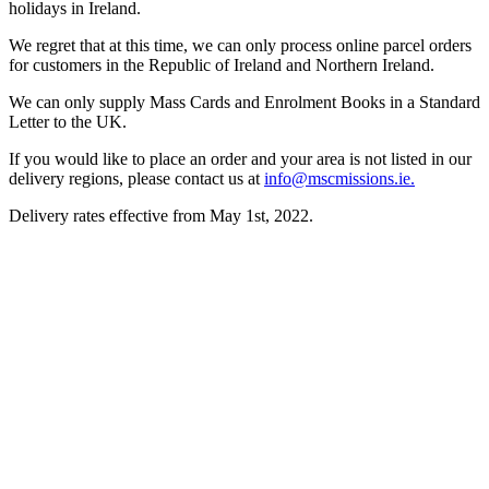
holidays in Ireland.
We regret that at this time, we can only process online parcel orders
for customers in the Republic of Ireland and Northern Ireland.
We can only supply Mass Cards and Enrolment Books in a Standard
Letter to the UK.
If you would like to place an order and your area is not listed in our
delivery regions, please contact us at
info@mscmissions.ie.
Delivery rates effective from May 1st, 2022.
About Us
Ways to Help
Vocations
Spirituality
Cards & Gifts
Pray with Us
News & Media