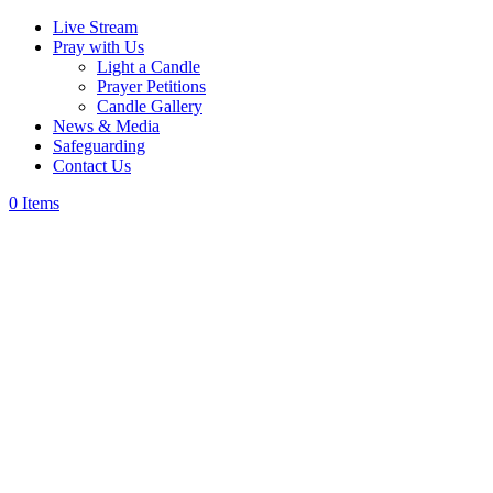
Live Stream
Pray with Us
Light a Candle
Prayer Petitions
Candle Gallery
News & Media
Safeguarding
Contact Us
0 Items