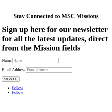
Contact Us
Stay Connected to MSC Missions
Sign up here for our newsletter
for all the latest updates, direct
from the Mission fields
Name
Email Address
SIGN UP
Follow
Follow
Privacy policy
T&C’s
Safeguarding
Delivery
Annual
Reports