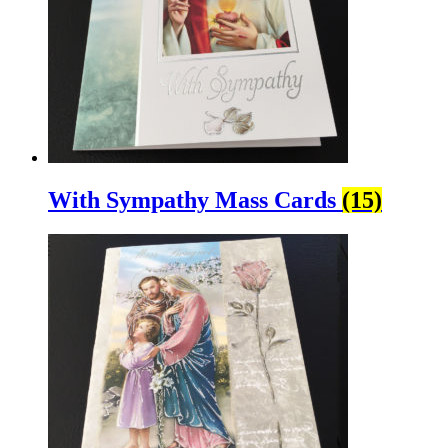
With Sympathy Mass Cards
(15)