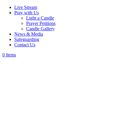
Live Stream
Pray with Us
Light a Candle
Prayer Petitions
Candle Gallery
News & Media
Safeguarding
Contact Us
0 Items