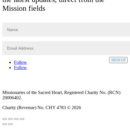
Mission fields
SIGN UP
Follow
Follow
Privacy policy
T&C’s
Safeguarding
Delivery
Annual
Reports
Missionaries of the Sacred Heart, Registered Charity No. (RCN)
20006402.
Charity (Revenue) No. CHY 4783 © 2026