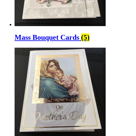
Mass Bouquet Cards
(5)