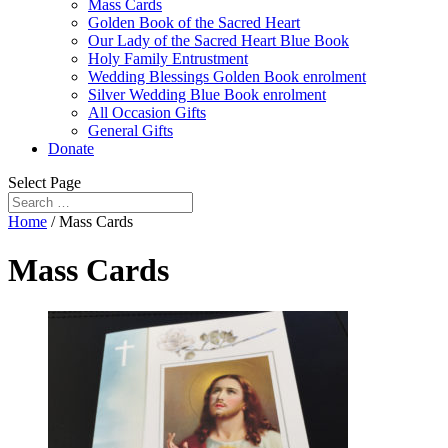
Mass Cards
Golden Book of the Sacred Heart
Our Lady of the Sacred Heart Blue Book
Holy Family Entrustment
Wedding Blessings Golden Book enrolment
Silver Wedding Blue Book enrolment
All Occasion Gifts
General Gifts
Donate
Select Page
Home
/ Mass Cards
Mass Cards