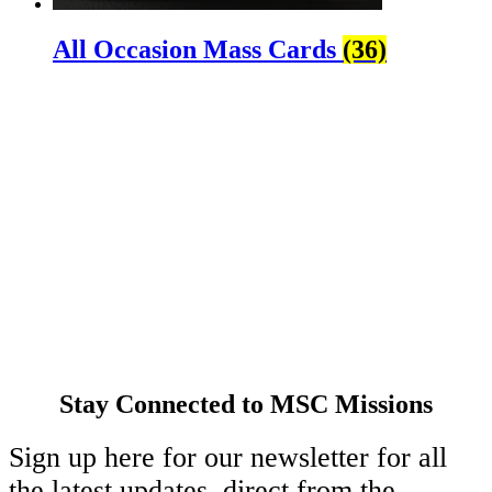
All Occasion Mass Cards
(36)
About Us
Ways to Help
Vocations
Spirituality
Cards & Gifts
Pray with Us
News & Media
Contact Us
Stay Connected to MSC Missions
Sign up here for our newsletter for all
the latest updates, direct from the