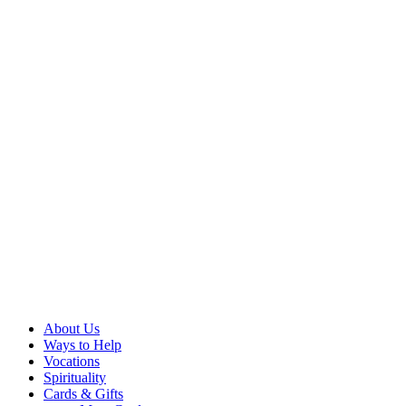
About Us
Ways to Help
Vocations
Spirituality
Cards & Gifts