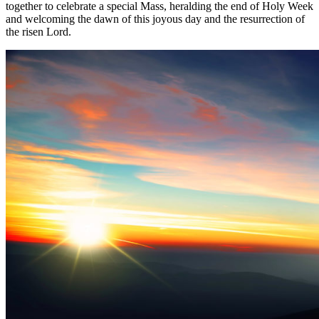
together to celebrate a special Mass, heralding the end of Holy Week
and welcoming the dawn of this joyous day and the resurrection of
the risen Lord.