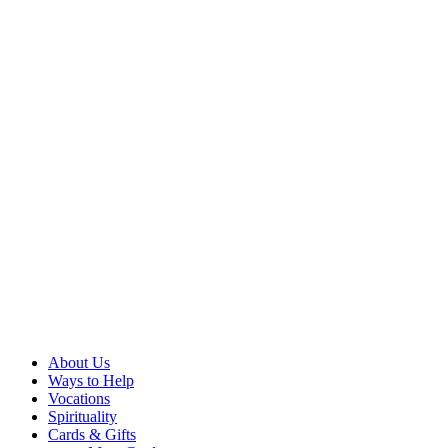
About Us
Ways to Help
Vocations
Spirituality
Cards & Gifts