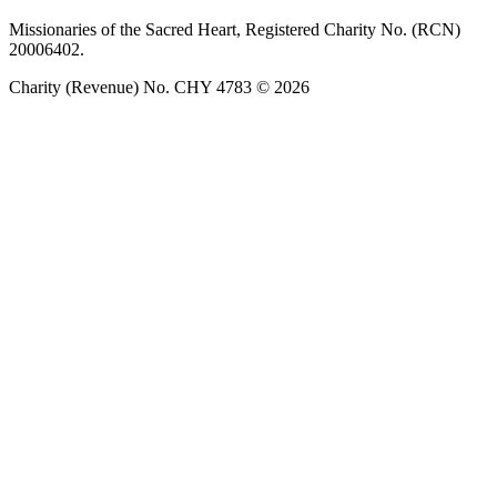
Missionaries of the Sacred Heart, Registered Charity No. (RCN)
20006402.
Charity (Revenue) No. CHY 4783 © 2026