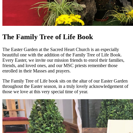
The Family Tree of Life Book
The Easter Garden at the Sacred Heart Church is an especially
beautiful one with the addition of the Family Tree of Life Book.
Every Easter, we invite our mission friends to enrol their families,
friends, and loved ones, and our MSC priests remember those
enrolled in their Masses and prayers.
The Family Tree of Life book sits on the altar of our Easter Garden
throughout the Easter season, in a truly lovely acknowledgement of
those we love at this very special time of year.