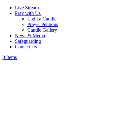
Live Stream
Pray with Us
Light a Candle
Prayer Petitions
Candle Gallery
News & Media
Safeguarding
Contact Us
0 Items