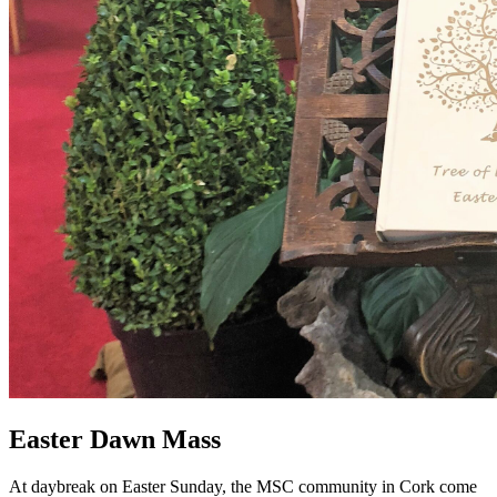
Easter Dawn Mass
At daybreak on Easter Sunday, the MSC community in Cork come