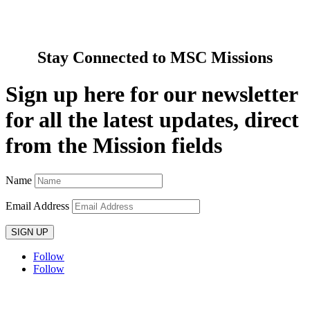
News & Media
Contact Us
Stay Connected to MSC Missions
Sign up here for our newsletter
for all the latest updates, direct
from the Mission fields
Name
Email Address
SIGN UP
Follow
Follow
Privacy policy
T&C’s
Safeguarding
Delivery
Annual
Reports