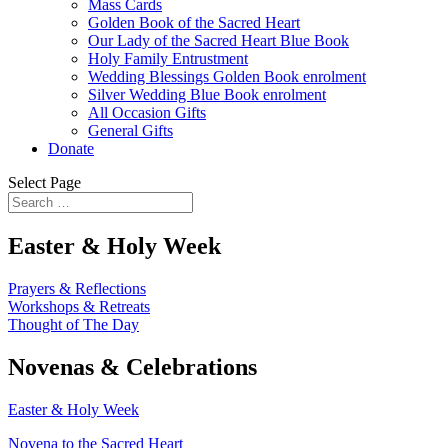
Mass Cards
Golden Book of the Sacred Heart
Our Lady of the Sacred Heart Blue Book
Holy Family Entrustment
Wedding Blessings Golden Book enrolment
Silver Wedding Blue Book enrolment
All Occasion Gifts
General Gifts
Donate
Select Page
Easter & Holy Week
Prayers & Reflections
Workshops & Retreats
Thought of The Day
Novenas & Celebrations
Easter & Holy Week
Novena to the Sacred Heart