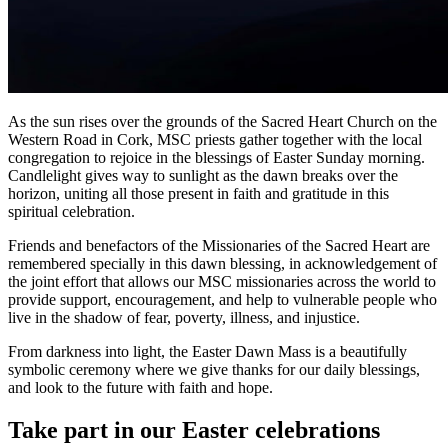
As the sun rises over the grounds of the Sacred Heart Church on the
Western Road in Cork, MSC priests gather together with the local
congregation to rejoice in the blessings of Easter Sunday morning.
Candlelight gives way to sunlight as the dawn breaks over the
horizon, uniting all those present in faith and gratitude in this
spiritual celebration.
Friends and benefactors of the Missionaries of the Sacred Heart are
remembered specially in this dawn blessing, in acknowledgement of
the joint effort that allows our MSC missionaries across the world to
provide support, encouragement, and help to vulnerable people who
live in the shadow of fear, poverty, illness, and injustice.
From darkness into light, the Easter Dawn Mass is a beautifully
symbolic ceremony where we give thanks for our daily blessings,
and look to the future with faith and hope.
Take part in our Easter celebrations