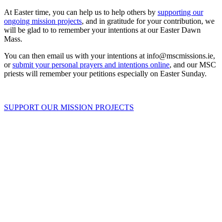
At Easter time, you can help us to help others by
supporting our
ongoing mission projects
, and in gratitude for your contribution, we
will be glad to to remember your intentions at our Easter Dawn
Mass.
You can then email us with your intentions at info@mscmissions.ie,
or
submit your personal prayers and intentions online
, and our MSC
priests will remember your petitions especially on Easter Sunday.
SUPPORT OUR MISSION PROJECTS
About Us
Ways to Help
Vocations
Spirituality
Cards & Gifts
Pray with Us