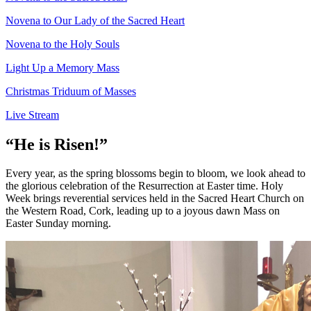
Novena to Our Lady of the Sacred Heart
Novena to the Holy Souls
Light Up a Memory Mass
Christmas Triduum of Masses
Live Stream
“He is Risen!”
Every year, as the spring blossoms begin to bloom, we look ahead to
the glorious celebration of the Resurrection at Easter time. Holy
Week brings reverential services held in the Sacred Heart Church on
the Western Road, Cork, leading up to a joyous dawn Mass on
Easter Sunday morning.