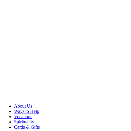
About Us
Ways to Help
Vocations
Spirituality
Cards & Gifts