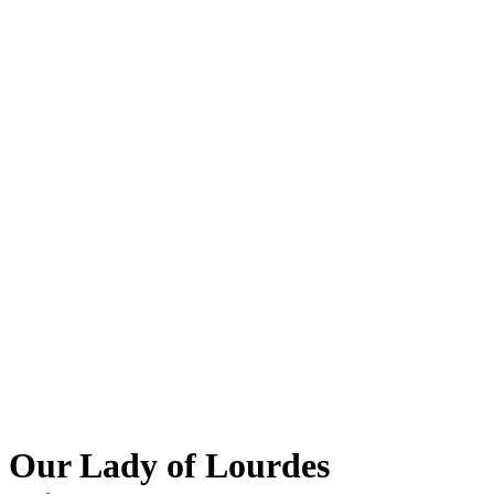
Our Lady of Lourdes