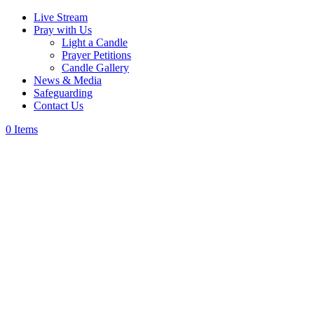
Live Stream
Pray with Us
Light a Candle
Prayer Petitions
Candle Gallery
News & Media
Safeguarding
Contact Us
0 Items