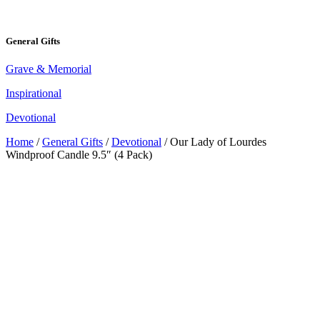
General Gifts
Grave & Memorial
Inspirational
Devotional
Home
/
General Gifts
/
Devotional
/ Our Lady of Lourdes
Windproof Candle 9.5″ (4 Pack)