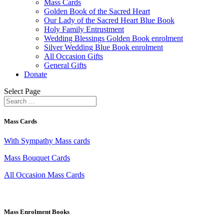
Mass Cards
Golden Book of the Sacred Heart
Our Lady of the Sacred Heart Blue Book
Holy Family Entrustment
Wedding Blessings Golden Book enrolment
Silver Wedding Blue Book enrolment
All Occasion Gifts
General Gifts
Donate
Select Page
Mass Cards
With Sympathy Mass cards
Mass Bouquet Cards
All Occasion Mass Cards
Mass Enrolment Books