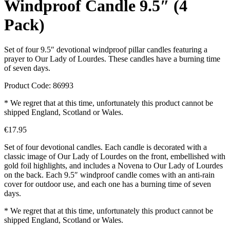
Windproof Candle 9.5″ (4
Pack)
Set of four 9.5″ devotional windproof pillar candles featuring a
prayer to Our Lady of Lourdes. These candles have a burning time
of seven days.
Product Code: 86993
* We regret that at this time, unfortunately this product cannot be
shipped England, Scotland or Wales.
€
17.95
Set of four devotional candles. Each candle is decorated with a
classic image of Our Lady of Lourdes on the front, embellished with
gold foil highlights, and includes a Novena to Our Lady of Lourdes
on the back. Each 9.5″ windproof candle comes with an anti-rain
cover for outdoor use, and each one has a burning time of seven
days.
* We regret that at this time, unfortunately this product cannot be
shipped England, Scotland or Wales.