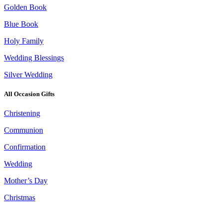
Golden Book
Blue Book
Holy Family
Wedding Blessings
Silver Wedding
All Occasion Gifts
Christening
Communion
Confirmation
Wedding
Mother’s Day
Christmas