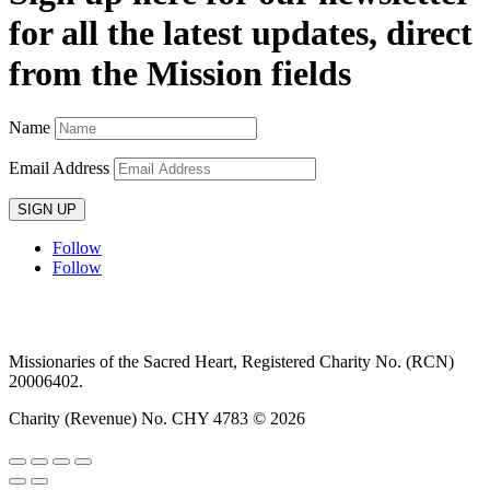
for all the latest updates, direct
from the Mission fields
Name
Email Address
SIGN UP
Follow
Follow
Privacy policy
T&C’s
Safeguarding
Delivery
Annual
Reports
Missionaries of the Sacred Heart, Registered Charity No. (RCN)
20006402.
Charity (Revenue) No. CHY 4783 © 2026