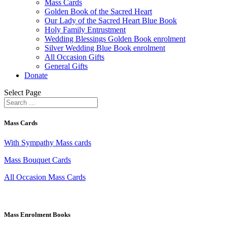
Mass Cards
Golden Book of the Sacred Heart
Our Lady of the Sacred Heart Blue Book
Holy Family Entrustment
Wedding Blessings Golden Book enrolment
Silver Wedding Blue Book enrolment
All Occasion Gifts
General Gifts
Donate
Select Page
Mass Cards
With Sympathy Mass cards
Mass Bouquet Cards
All Occasion Mass Cards
Mass Enrolment Books