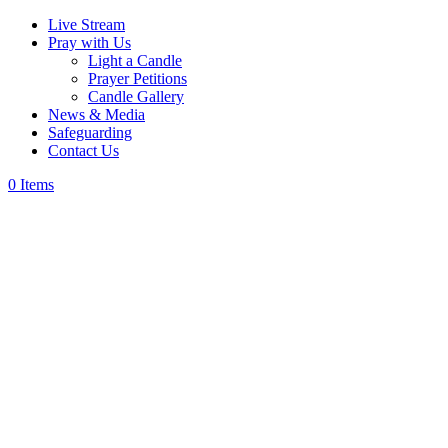
Live Stream
Pray with Us
Light a Candle
Prayer Petitions
Candle Gallery
News & Media
Safeguarding
Contact Us
0 Items