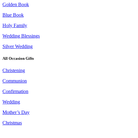
Golden Book
Blue Book
Holy Family
Wedding Blessings
Silver Wedding
All Occasion Gifts
Christening
Communion
Confirmation
Wedding
Mother’s Day
Christmas