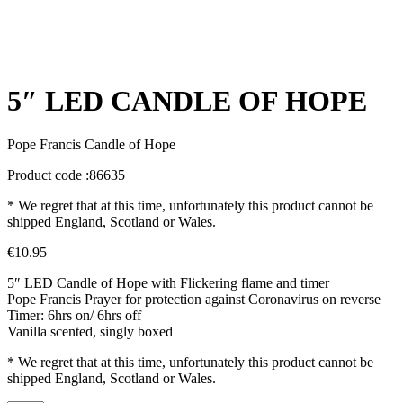
5″ LED CANDLE OF HOPE
Pope Francis Candle of Hope
Product code :86635
* We regret that at this time, unfortunately this product cannot be
shipped England, Scotland or Wales.
€
10.95
5″ LED Candle of Hope with Flickering flame and timer
Pope Francis Prayer for protection against Coronavirus on reverse
Timer: 6hrs on/ 6hrs off
Vanilla scented, singly boxed
* We regret that at this time, unfortunately this product cannot be
shipped England, Scotland or Wales.