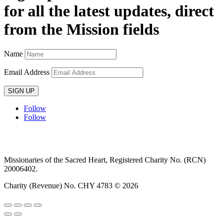
for all the latest updates, direct
from the Mission fields
Name
Email Address
SIGN UP
Follow
Follow
Privacy policy
T&C’s
Safeguarding
Delivery
Annual
Reports
Missionaries of the Sacred Heart, Registered Charity No. (RCN)
20006402.
Charity (Revenue) No. CHY 4783 © 2026