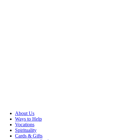
About Us
Ways to Help
Vocations
Spirituality
Cards & Gifts