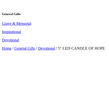
General Gifts
Grave & Memorial
Inspirational
Devotional
Home
/
General Gifts
/
Devotional
/ 5″ LED CANDLE OF HOPE