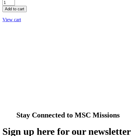
5"
LED
Add to cart
CANDLE
OF
View cart
HOPE
quantity
About Us
Ways to Help
Vocations
Spirituality
Cards & Gifts
Pray with Us
News & Media
Contact Us
Stay Connected to MSC Missions
Sign up here for our newsletter