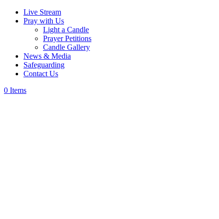
Live Stream
Pray with Us
Light a Candle
Prayer Petitions
Candle Gallery
News & Media
Safeguarding
Contact Us
0 Items