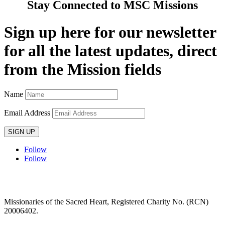
Stay Connected to MSC Missions
Sign up here for our newsletter
for all the latest updates, direct
from the Mission fields
Name
Email Address
SIGN UP
Follow
Follow
Privacy policy
T&C’s
Safeguarding
Delivery
Annual
Reports
Missionaries of the Sacred Heart, Registered Charity No. (RCN)
20006402.