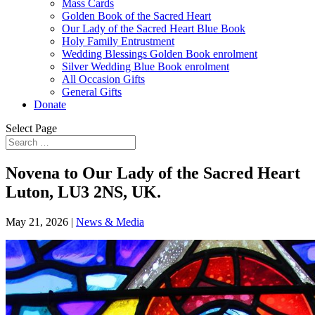
Mass Cards
Golden Book of the Sacred Heart
Our Lady of the Sacred Heart Blue Book
Holy Family Entrustment
Wedding Blessings Golden Book enrolment
Silver Wedding Blue Book enrolment
All Occasion Gifts
General Gifts
Donate
Select Page
Novena to Our Lady of the Sacred Heart
Luton, LU3 2NS, UK.
May 21, 2026
|
News & Media