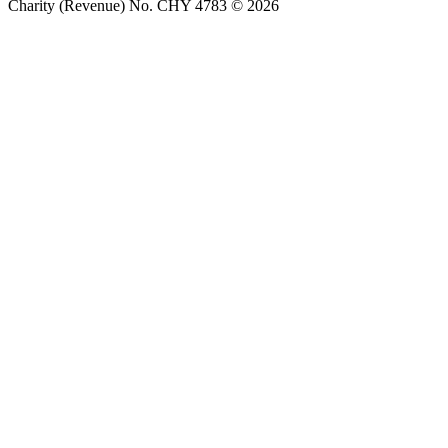
Charity (Revenue) No. CHY 4783 © 2026