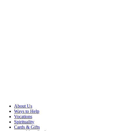
About Us
Ways to Help
Vocations
Spirituality
Cards & Gifts