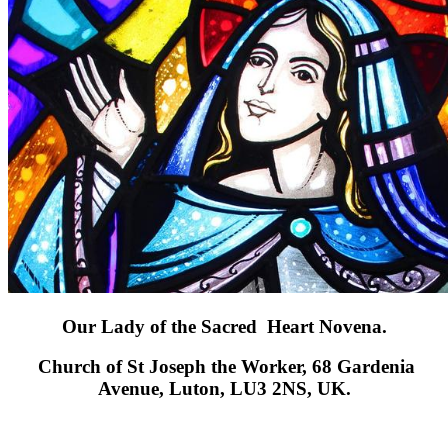
Our Lady of the Sacred Heart Novena.
Church of St
Joseph the Worker, 68 Gardenia
Avenue, Luton, LU3 2NS, UK.