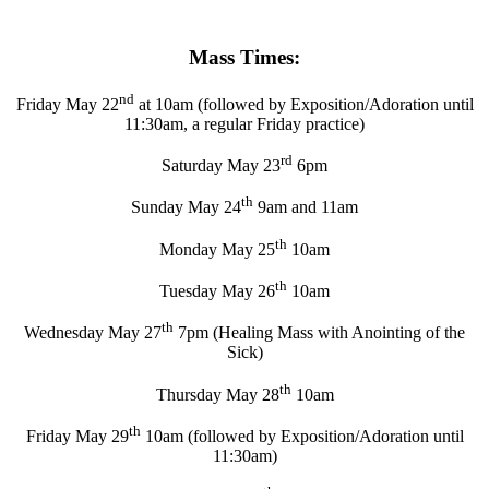
Mass Times:
nd
Friday May 22
at 10am (followed by Exposition/Adoration until
11:30am, a regular Friday practice)
rd
Saturday May 23
6pm
th
Sunday May 24
9am and 11am
th
Monday May 25
10am
th
Tuesday May 26
10am
th
Wednesday May 27
7pm (Healing Mass with Anointing of the
Sick)
th
Thursday May 28
10am
th
Friday May 29
10am (followed by Exposition/Adoration until
11:30am)