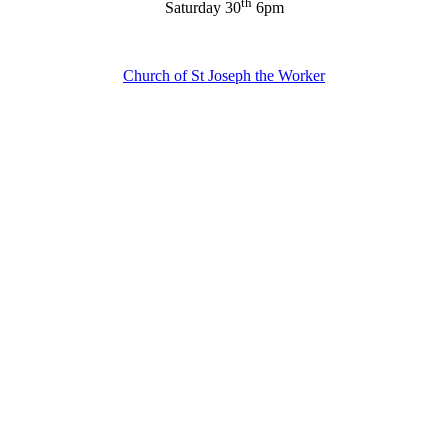
th
Saturday 30
6pm
Church of St Joseph the Worker
About Us
Ways to Help
Vocations
Spirituality
Cards & Gifts
Pray with Us
News & Media
Contact Us