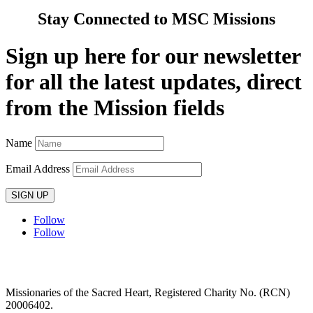
Stay Connected to MSC Missions
Sign up here for our newsletter
for all the latest updates, direct
from the Mission fields
Name
Email Address
SIGN UP
Follow
Follow
Privacy policy
T&C’s
Safeguarding
Delivery
Annual
Reports
Missionaries of the Sacred Heart, Registered Charity No. (RCN)
20006402.