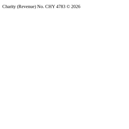
Charity (Revenue) No. CHY 4783 © 2026