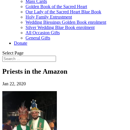
Mass Cards
Golden Book of the Sacred Heart
Our Lady of the Sacred Heart Blue Book
Holy Family Entrustment
Wedding Blessings Golden Book enrolment
Silver Wedding Blue Book enrolment
All Occasion Gifts
General Gifts
Donate
Select Page
Priests in the Amazon
Jan 22, 2020