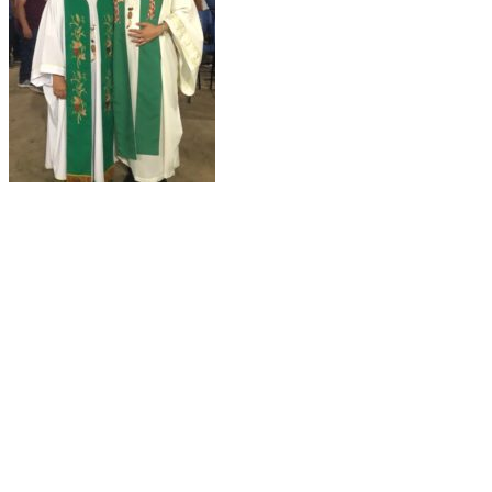
About Us
Ways to Help
Vocations
Spirituality
Cards & Gifts
Pray with Us
News & Media
Contact Us