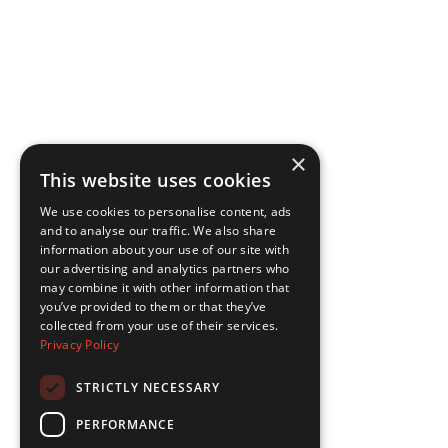
×
This website uses cookies
We use cookies to personalise content, ads
and to analyse our traffic. We also share
information about your use of our site with
our advertising and analytics partners who
may combine it with other information that
you’ve provided to them or that they’ve
collected from your use of their services.
Privacy Policy
STRICTLY NECESSARY
PERFORMANCE