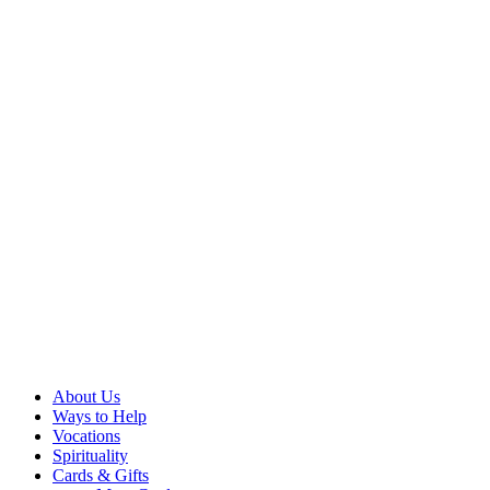
About Us
Ways to Help
Vocations
Spirituality
Cards & Gifts