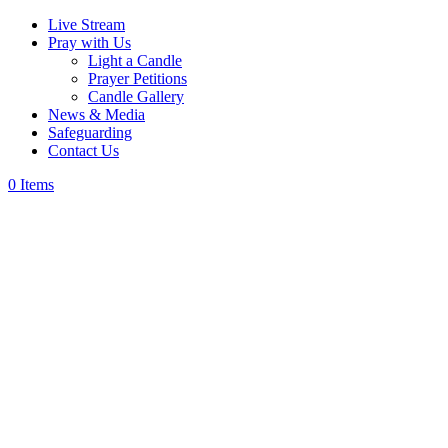
Live Stream
Pray with Us
Light a Candle
Prayer Petitions
Candle Gallery
News & Media
Safeguarding
Contact Us
0 Items