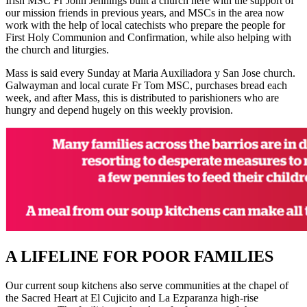
Irish MSC Fr John Jennings built a church here with the support of
our mission friends in previous years, and MSCs in the area now
work with the help of local catechists who prepare the people for
First Holy Communion and Confirmation, while also helping with
the church and liturgies.
Mass is said every Sunday at Maria Auxiliadora y San Jose church.
Galwayman and local curate Fr Tom MSC, purchases bread each
week, and after Mass, this is distributed to parishioners who are
hungry and depend hugely on this weekly provision.
A LIFELINE FOR POOR FAMILIES
Our current soup kitchens also serve communities at the chapel of
the Sacred Heart at El Cujicito and La Ezparanza high-rise