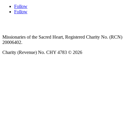
Follow
Follow
Privacy policy
T&C’s
Safeguarding
Delivery
Annual
Reports
Missionaries of the Sacred Heart, Registered Charity No. (RCN)
20006402.
Charity (Revenue) No. CHY 4783 © 2026