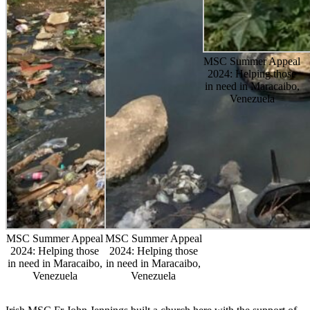
MSC Summer Appeal
2024: Helping those
in need in Maracaibo,
Venezuela
MSC Summer Appeal
MSC Summer Appeal
2024: Helping those
2024: Helping those
in need in Maracaibo,
in need in Maracaibo,
Venezuela
Venezuela