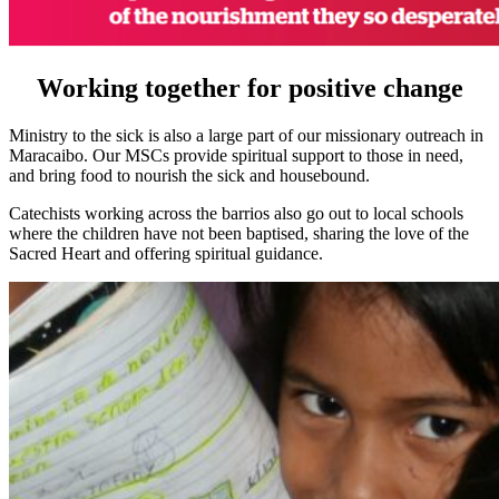
Working together for positive change
Ministry to the sick is also a large part of our missionary outreach in
Maracaibo. Our MSCs provide spiritual support to those in need,
and bring food to nourish the sick and housebound.
Catechists working across the barrios also go out to local schools
where the children have not been baptised, sharing the love of the
Sacred Heart and offering spiritual guidance.