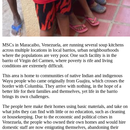
MSCs in Maracaibo, Venezuela, are running several soup kitchens
across multiple locations in local barrios, urban neighbourhoods
where the populations are very poor. One such facility is in the
barrio of Virgin del Carmen, where poverty is rife and living
conditions are extremely difficult.
This area is home to communities of native Indian and indigenous
Wayu people who came originally from Guajira, which crosses the
border with Columbia. They arrive with nothing, in the hope of a
better life for their families and themselves, yet life in the barrio
brings its own challenges.
The people here make their homes using basic materials, and take on
what jobs they can find with little or no education, such as cleaning
or housekeeping. Due to the economic and political crises in
Venezuela, the people who owned their own homes and would hire
domestic staff are now emigrating themselves, abandoning their