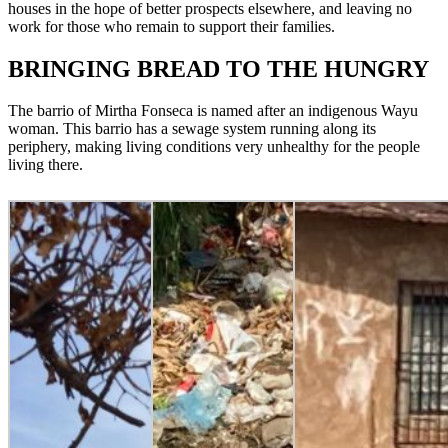
houses in the hope of better prospects elsewhere, and leaving no
work for those who remain to support their families.
BRINGING BREAD TO THE HUNGRY
The barrio of Mirtha Fonseca is named after an indigenous Wayu
woman. This barrio has a sewage system running along its
periphery, making living conditions very unhealthy for the people
living there.