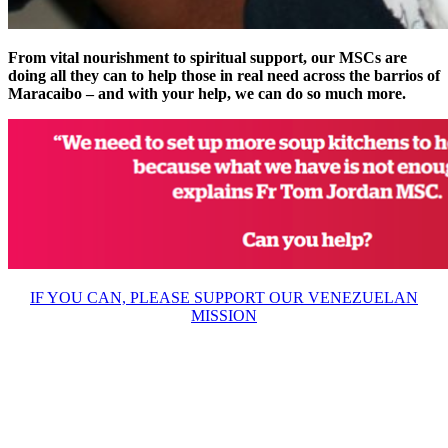
From vital nourishment to spiritual support, our MSCs are
doing all they can to help those in real need across the barrios of
Maracaibo – and with your help, we can do so much more.
IF YOU CAN, PLEASE SUPPORT OUR VENEZUELAN
MISSION
About Us
Ways to Help
Vocations