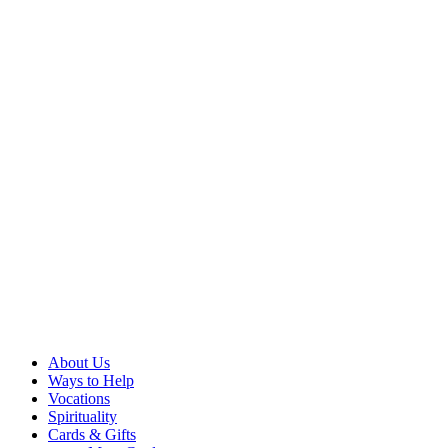
About Us
Ways to Help
Vocations
Spirituality
Cards & Gifts