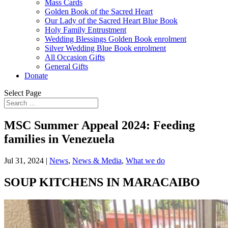
Mass Cards
Golden Book of the Sacred Heart
Our Lady of the Sacred Heart Blue Book
Holy Family Entrustment
Wedding Blessings Golden Book enrolment
Silver Wedding Blue Book enrolment
All Occasion Gifts
General Gifts
Donate
Select Page
MSC Summer Appeal 2024: Feeding
families in Venezuela
Jul 31, 2024
|
News
,
News & Media
,
What we do
SOUP KITCHENS IN MARACAIBO