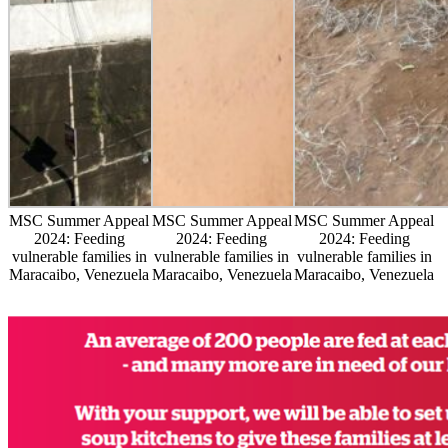
MSC Summer Appeal
MSC Summer Appeal
MSC Summer Appeal
2024: Feeding
2024: Feeding
2024: Feeding
vulnerable families in
vulnerable families in
vulnerable families in
Maracaibo, Venezuela
Maracaibo, Venezuela
Maracaibo, Venezuela