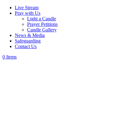
Live Stream
Pray with Us
Light a Candle
Prayer Petitions
Candle Gallery
News & Media
Safeguarding
Contact Us
0 Items