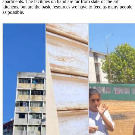
apartments. The facilities on hand are far from state-of-the-art
kitchens, but are the basic resources we have to feed as many people
as possible.