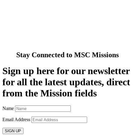
Spirituality
Cards & Gifts
Pray with Us
News & Media
Contact Us
Stay Connected to MSC Missions
Sign up here for our newsletter
for all the latest updates, direct
from the Mission fields
Name
Email Address
SIGN UP