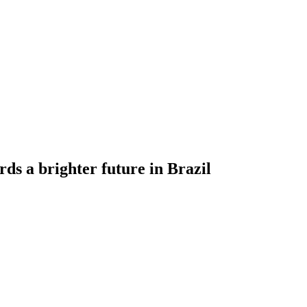
 a brighter future in Brazil