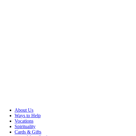
About Us
Ways to Help
Vocations
Spirituality
Cards & Gifts