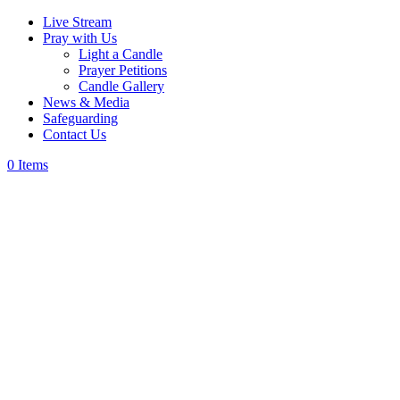
Live Stream
Pray with Us
Light a Candle
Prayer Petitions
Candle Gallery
News & Media
Safeguarding
Contact Us
0 Items