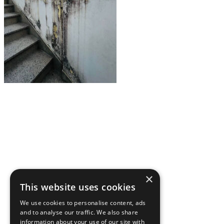
About Us
Ways to Help
Vocations
Spirituality
Cards & Gifts
×
Pray with Us
This website uses cookies
News & Media
We use cookies to personalise content, ads
and to analyse our traffic. We also share
Contact Us
information about your use of our site with