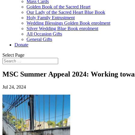
Mass Cards
Golden Book of the Sacred Heart
Our Lady of the Sacred Heart Blue Book
Holy Family Entrustment
Wedding Blessings Golden Book enrolment
Silver Wedding Blue Book enrolment
All Occasion Gifts
General Gifts
Donate
Select Page
MSC Summer Appeal 2024: Working towards
Jul 24, 2024