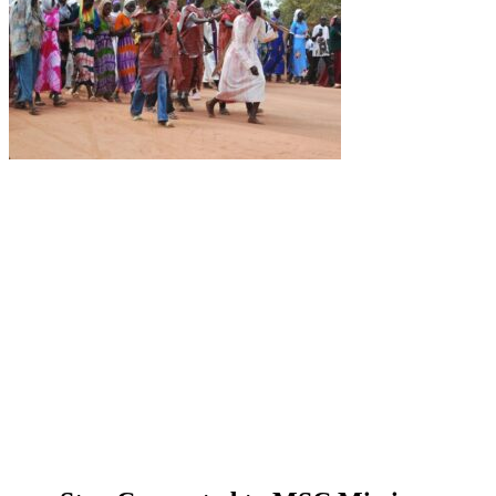
About Us
Ways to Help
Vocations
Spirituality
Cards & Gifts
Pray with Us
News & Media
Contact Us