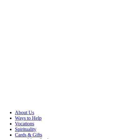
About Us
Ways to Help
Vocations
Spirituality
Cards & Gifts