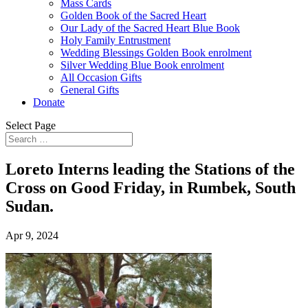
Mass Cards
Golden Book of the Sacred Heart
Our Lady of the Sacred Heart Blue Book
Holy Family Entrustment
Wedding Blessings Golden Book enrolment
Silver Wedding Blue Book enrolment
All Occasion Gifts
General Gifts
Donate
Select Page
Loreto Interns leading the Stations of the
Cross on Good Friday, in Rumbek, South
Sudan.
Apr 9, 2024