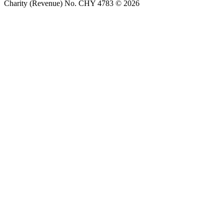
Charity (Revenue) No. CHY 4783 © 2026