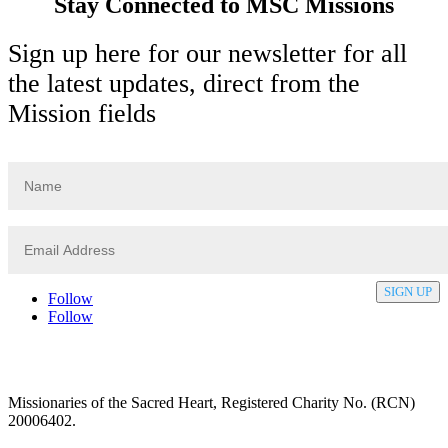
Stay Connected to MSC Missions
Sign up here for our newsletter for all
the latest updates, direct from the
Mission fields
SIGN UP
Follow
Follow
Privacy policy
T&C’s
Safeguarding
Delivery
Annual
Reports
Missionaries of the Sacred Heart, Registered Charity No. (RCN)
20006402.