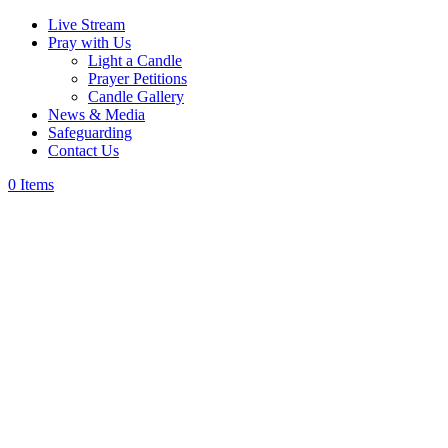
Live Stream
Pray with Us
Light a Candle
Prayer Petitions
Candle Gallery
News & Media
Safeguarding
Contact Us
0 Items