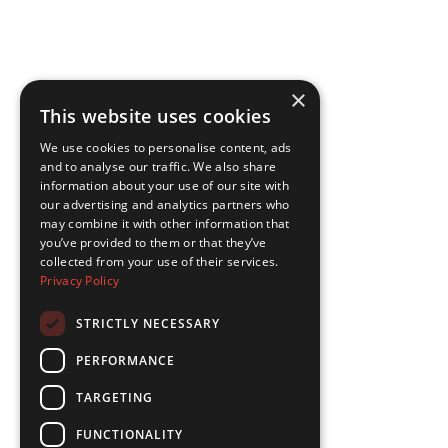
×
This website uses cookies
We use cookies to personalise content, ads
and to analyse our traffic. We also share
information about your use of our site with
our advertising and analytics partners who
may combine it with other information that
you’ve provided to them or that they’ve
collected from your use of their services.
Privacy Policy
STRICTLY NECESSARY
PERFORMANCE
TARGETING
FUNCTIONALITY