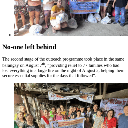
No-one left behind
The second stage of the outreach programme took place in the same
th
barangay on August 7
, “providing relief to 77 families who had
lost everything in a large fire on the night of August 2, helping them
secure essential supplies for the days that followed”.