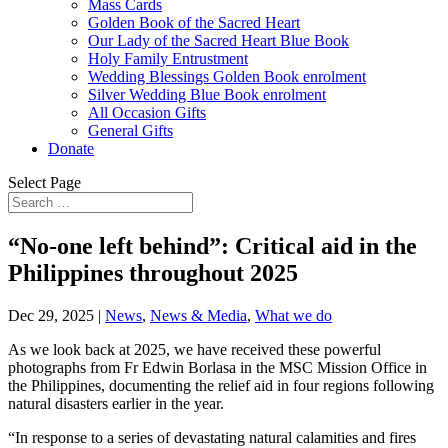
Mass Cards
Golden Book of the Sacred Heart
Our Lady of the Sacred Heart Blue Book
Holy Family Entrustment
Wedding Blessings Golden Book enrolment
Silver Wedding Blue Book enrolment
All Occasion Gifts
General Gifts
Donate
Select Page
“No-one left behind”: Critical aid in the
Philippines throughout 2025
Dec 29, 2025
|
News
,
News & Media
,
What we do
As we look back at 2025, we have received these powerful
photographs from Fr Edwin Borlasa in the MSC Mission Office in
the Philippines, documenting the relief aid in four regions following
natural disasters earlier in the year.
“In response to a series of devastating natural calamities and fires