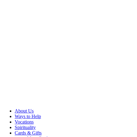
About Us
Ways to Help
Vocations
Spirituality
Cards & Gifts