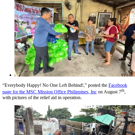
“Everybody Happy! No One Left Behind!,” posted the
Facebook
th
page for the MSC Mission Office Philippines, Inc
on August 7
,
with pictures of the relief aid in operation.