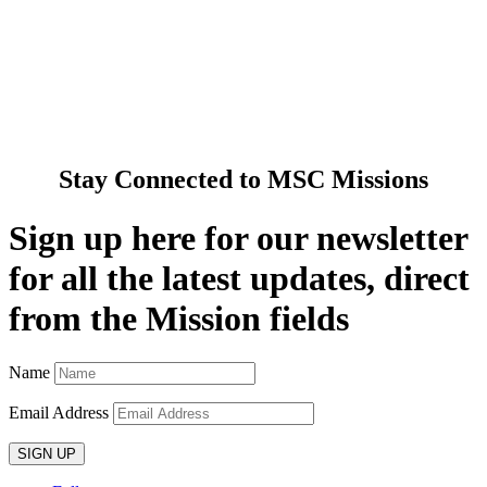
Cards & Gifts
Pray with Us
News & Media
Contact Us
Stay Connected to MSC Missions
Sign up here for our newsletter
for all the latest updates, direct
from the Mission fields
Name
Email Address
SIGN UP