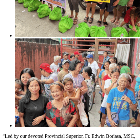
“Led by our devoted Provincial Superior, Fr. Edwin Borlasa, MSC,