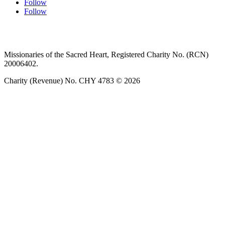
Follow
Follow
Privacy policy
T&C’s
Safeguarding
Delivery
Annual
Reports
Missionaries of the Sacred Heart, Registered Charity No. (RCN)
20006402.
Charity (Revenue) No. CHY 4783 © 2026