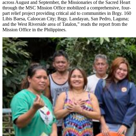
across August and September, the Missionaries of the Sacred Heart
through the MSC Mission Office mobilized a comprehensive, four-
part relief project providing critical aid to communities in Brgy. 160
Libis Baesa, Caloocan City; Brgy. Landayan, San Pedro, Laguna;
and the West Riverside area of Tatalon,” reads the report from the
Mission Office in the Philippines.