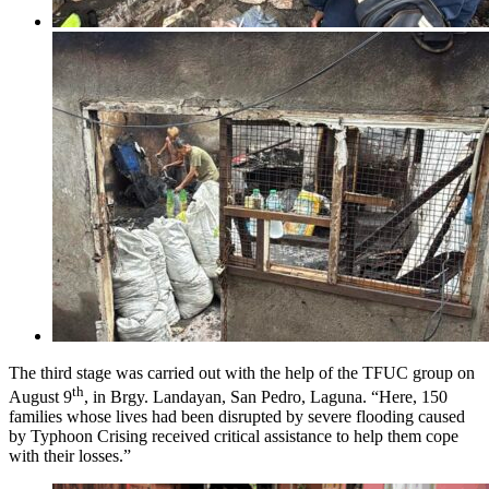
The third stage was carried out with the help of the TFUC group on
th
August 9
, in Brgy. Landayan, San Pedro, Laguna. “Here, 150
families whose lives had been disrupted by severe flooding caused
by Typhoon Crising received critical assistance to help them cope
with their losses.”