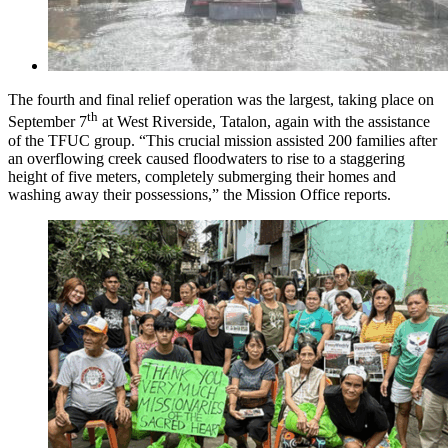
The fourth and final relief operation was the largest, taking place on
th
September 7
at West Riverside, Tatalon, again with the assistance
of the TFUC group. “This crucial mission assisted 200 families after
an overflowing creek caused floodwaters to rise to a staggering
height of five meters, completely submerging their homes and
washing away their possessions,” the Mission Office reports.