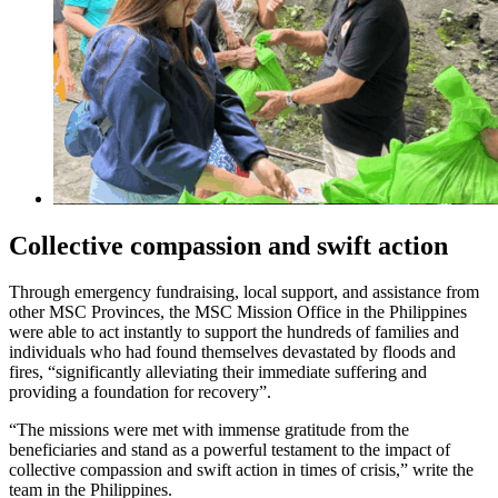
Collective compassion and swift action
Through emergency fundraising, local support, and assistance from
other MSC Provinces, the MSC Mission Office in the Philippines
were able to act instantly to support the hundreds of families and
individuals who had found themselves devastated by floods and
fires, “significantly alleviating their immediate suffering and
providing a foundation for recovery”.
“The missions were met with immense gratitude from the
beneficiaries and stand as a powerful testament to the impact of
collective compassion and swift action in times of crisis,” write the
team in the Philippines.