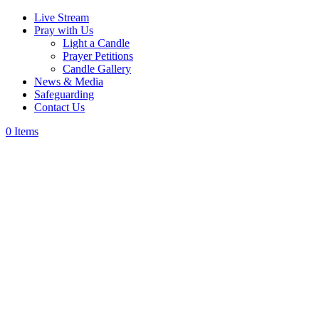
Live Stream
Pray with Us
Light a Candle
Prayer Petitions
Candle Gallery
News & Media
Safeguarding
Contact Us
0 Items