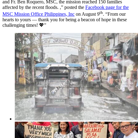
and Fr. Ben Roquero, MSC, the mission reached 150 families
affected by the recent floods. ,” posted the
Facebook page for the
th
MSC Mission Office Philippines, Inc
on August 9
. “From our
hearts to yours — thank you for being a beacon of hope in these
challenging times! 💖”