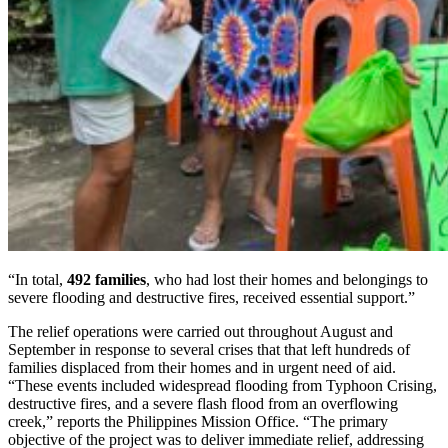
“In total,
492 families
, who had lost their homes and belongings to
severe flooding and destructive fires, received essential support.”
The relief operations were carried out throughout August and
September in response to several crises that that left hundreds of
families displaced from their homes and in urgent need of aid.
“These events included widespread flooding from Typhoon Crising,
destructive fires, and a severe flash flood from an overflowing
creek,” reports the Philippines Mission Office. “The primary
objective of the project was to deliver immediate relief, addressing