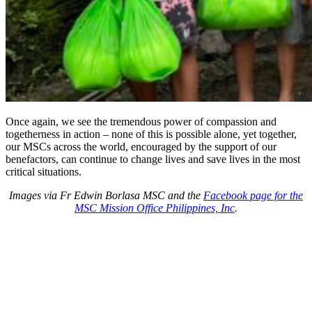
Once again, we see the tremendous power of compassion and
togetherness in action – none of this is possible alone, yet together,
our MSCs across the world, encouraged by the support of our
benefactors, can continue to change lives and save lives in the most
critical situations.
Images via Fr Edwin Borlasa MSC and the
Facebook page for the
MSC Mission Office Philippines, Inc
.
About Us
Ways to Help
Vocations
Spirituality