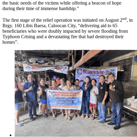
the basic needs of the victims while offering a beacon of hope
during their time of immense hardship.”
nd
The first stage of the relief operation was initiated on August 2
, in
Brgy. 160 Libis Baesa, Caloocan City, “delivering aid to 65
beneficiaries who were doubly impacted by severe flooding from
Typhoon Crising and a devastating fire that had destroyed their
homes”.