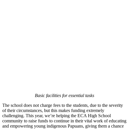
Basic facilities for essential tasks
The school does not charge fees to the students, due to the severity
of their circumstances, but this makes funding extremely
challenging. This year, we’re helping the ECA High School
community to raise funds to continue in their vital work of educating
and empowering young indigenous Papuans, giving them a chance