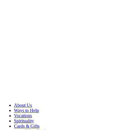
About Us
Ways to Help
Vocations
Spirituality
Cards & Gifts