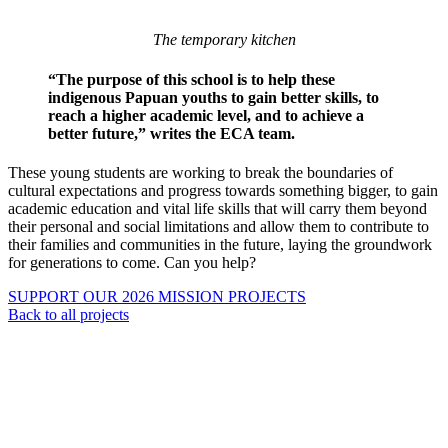
The temporary kitchen
“The purpose of this school is to help these
indigenous Papuan youths to gain better skills, to
reach a higher academic level, and to achieve a
better future,” writes the ECA team.
These young students are working to break the boundaries of
cultural expectations and progress towards something bigger, to gain
academic education and vital life skills that will carry them beyond
their personal and social limitations and allow them to contribute to
their families and communities in the future, laying the groundwork
for generations to come. Can you help?
SUPPORT OUR 2026 MISSION PROJECTS
Back to all projects
About Us
Ways to Help
Vocations