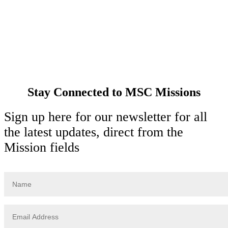
Spirituality
Cards & Gifts
Pray with Us
News & Media
Contact Us
Stay Connected to MSC Missions
Sign up here for our newsletter for all
the latest updates, direct from the
Mission fields