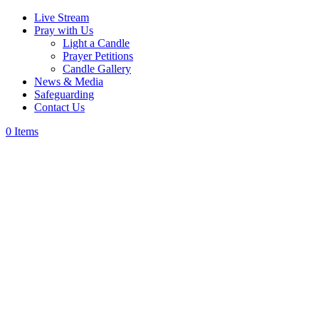
Live Stream
Pray with Us
Light a Candle
Prayer Petitions
Candle Gallery
News & Media
Safeguarding
Contact Us
0 Items