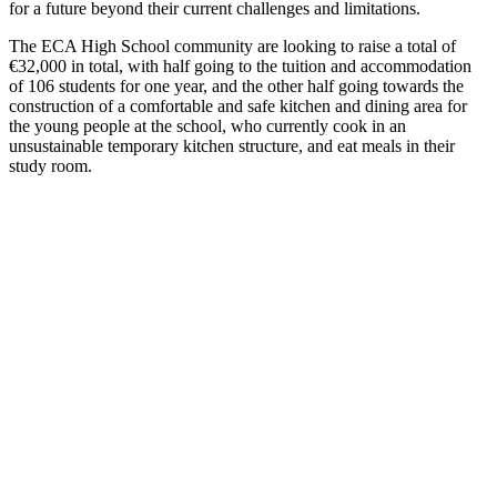
for a future beyond their current challenges and limitations.
The ECA High School community are looking to raise a total of
€32,000 in total, with half going to the tuition and accommodation
of 106 students for one year, and the other half going towards the
construction of a comfortable and safe kitchen and dining area for
the young people at the school, who currently cook in an
unsustainable temporary kitchen structure, and eat meals in their
study room.