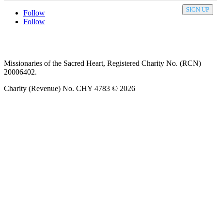
SIGN UP
Follow
Follow
Privacy policy
T&C’s
Safeguarding
Delivery
Annual
Reports
Missionaries of the Sacred Heart, Registered Charity No. (RCN)
20006402.
Charity (Revenue) No. CHY 4783 © 2026