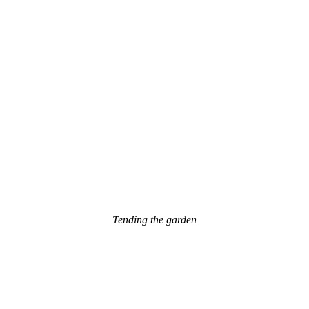
Tending the garden