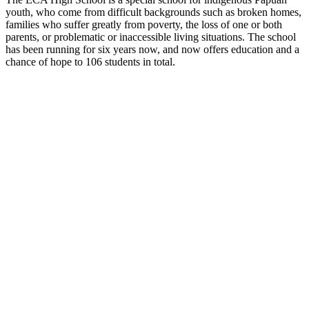
youth, who come from difficult backgrounds such as broken homes,
families who suffer greatly from poverty, the loss of one or both
parents, or problematic or inaccessible living situations. The school
has been running for six years now, and now offers education and a
chance of hope to 106 students in total.