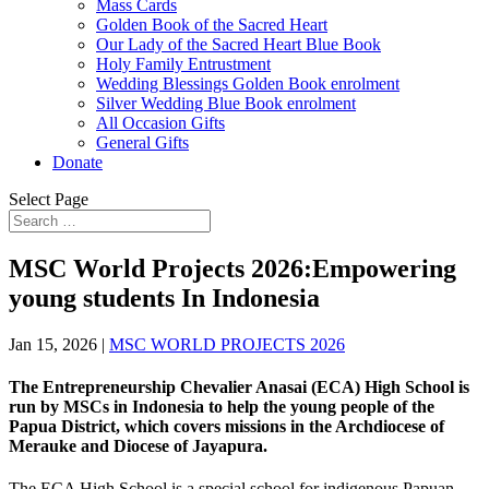
Mass Cards
Golden Book of the Sacred Heart
Our Lady of the Sacred Heart Blue Book
Holy Family Entrustment
Wedding Blessings Golden Book enrolment
Silver Wedding Blue Book enrolment
All Occasion Gifts
General Gifts
Donate
Select Page
MSC World Projects 2026:Empowering
young students In Indonesia
Jan 15, 2026
|
MSC WORLD PROJECTS 2026
The
Entrepreneurship Chevalier Anasai (ECA) High School is
run by MSCs in Indonesia to help the young people of the
Papua District, which covers missions in the Archdiocese of
Merauke and Diocese of Jayapura.
The ECA High School is a special school for indigenous Papuan