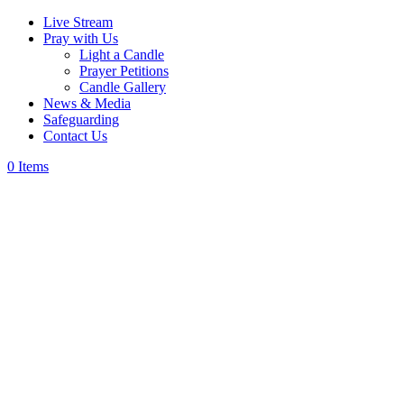
Live Stream
Pray with Us
Light a Candle
Prayer Petitions
Candle Gallery
News & Media
Safeguarding
Contact Us
0 Items