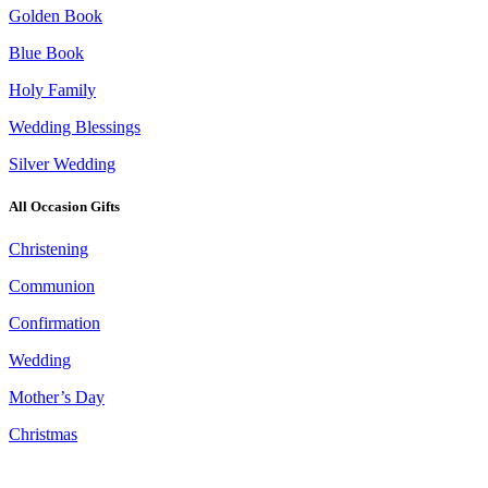
Golden Book
Blue Book
Holy Family
Wedding Blessings
Silver Wedding
All Occasion Gifts
Christening
Communion
Confirmation
Wedding
Mother’s Day
Christmas