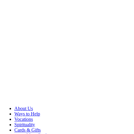
About Us
Ways to Help
Vocations
Spirituality
Cards & Gifts