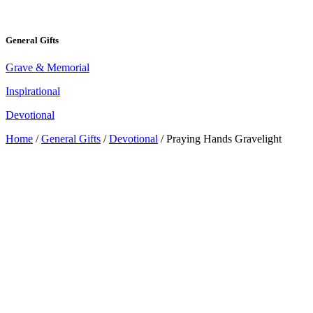
General Gifts
Grave & Memorial
Inspirational
Devotional
Home
/
General Gifts
/
Devotional
/ Praying Hands Gravelight