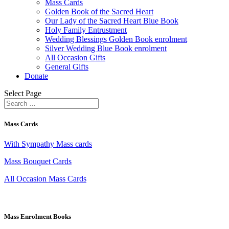
Mass Cards
Golden Book of the Sacred Heart
Our Lady of the Sacred Heart Blue Book
Holy Family Entrustment
Wedding Blessings Golden Book enrolment
Silver Wedding Blue Book enrolment
All Occasion Gifts
General Gifts
Donate
Select Page
Mass Cards
With Sympathy Mass cards
Mass Bouquet Cards
All Occasion Mass Cards
Mass Enrolment Books