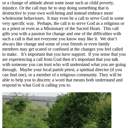
or a change of attitude about some issue such as child poverty,
injustice. Or the call may be to stop doing something that is
destructive to your own well-being and instead embrace more
wholesome behaviours. It may even be a call to serve God in some
very specific way. Perhaps, the call is to serve God as a religious or
as a priest or even as a Missionary of the Sacred Heart. This call
gifts you with a passion for change and one of the difficulties with
such a call is that not everyone you know may like it. We don’t
always like change and some of your friends or even family
members may get scared or confused at the changes you feel called
to make. It’s important that you have support. If you sense that you
are experiencing a call from God then it’s important that you talk
with someone you can trust who will understand what you are going
through. Maybe your local parish priest, a spiritual director (if you
can find one), or a member of a religious community. They will be
able to help you to discern; a word that means both understand and
respond to what God is calling you to.