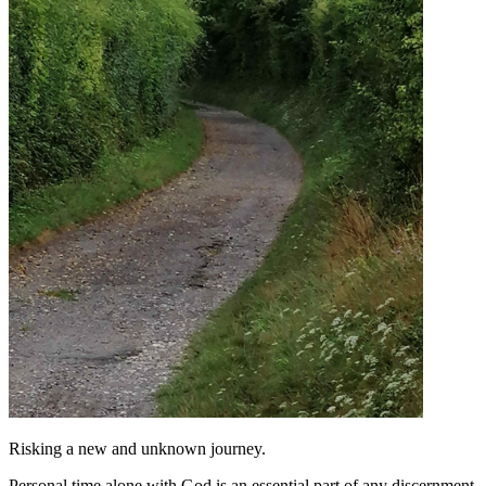
Risking a new and unknown journey.
Personal time alone with God is an essential part of any discernment