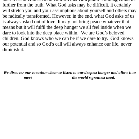
further from the truth. What God asks may be difficult, it certainly
will stretch you and your assumptions about yourself and others may
be radically transformed. However, in the end, what God asks of us
is always asked out of love. It may not bring peace whatever that
means but it will fulfil the deep hunger we all feel inside when we
dare to look into the deep place within. We are God’s beloved
children. God knows who we can be if we dare to try. God knows
our potential and so God’s call will always enhance our life, never
diminish it.
We discover our vocation when we listen to our deepest hunger and allow it to
meet the world’s greatest need.
About Us
Ways to Help
Vocations
Spirituality
Cards & Gifts