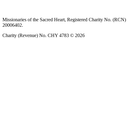
Privacy policy
T&C’s
Safeguarding
Delivery
Annual
Reports
Missionaries of the Sacred Heart, Registered Charity No. (RCN)
20006402.
Charity (Revenue) No. CHY 4783 © 2026