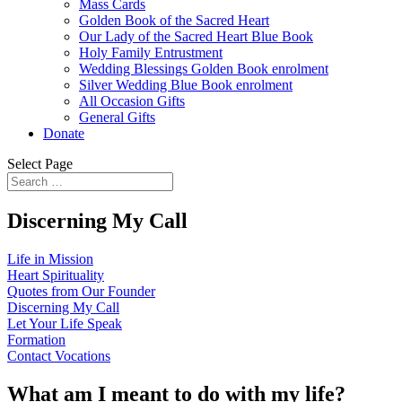
Mass Cards
Golden Book of the Sacred Heart
Our Lady of the Sacred Heart Blue Book
Holy Family Entrustment
Wedding Blessings Golden Book enrolment
Silver Wedding Blue Book enrolment
All Occasion Gifts
General Gifts
Donate
Select Page
Discerning My Call
Life in Mission
Heart Spirituality
Quotes from Our Founder
Discerning My Call
Let Your Life Speak
Formation
Contact Vocations
What am I meant to do with my life?