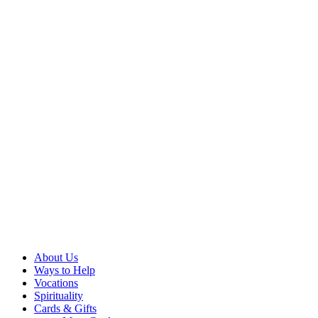
About Us
Ways to Help
Vocations
Spirituality
Cards & Gifts