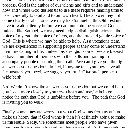
process. God is the author of our talents and gifts and to understand
how and where God desires us to use these requires making time to
listen carefully to God and to our own heart. The answer may not
come clearly or all at once we may like Samuel in the Old Testament
have to wait patiently before we can tune into the voice of God.
Indeed, like Samuel, we may need help to distinguish between the
voice of my ego, the voice of others, and the true and gentle voice of
God. This is where we may be able to help. As a vocations team,
we are experienced in supporting people as they come to understand
their true calling in life. Indeed, as a religious order, we are blessed
to have a number of members with the skills and training to
accompany people discerning their call. We can’t give you the right
answer to your questions. In fact, if anyone tells you they have all
the answers you need, we suggest you run! Give such people a
wide berth.
No! We don’t know the answer to your question but we could help
you listen more closely to your own heart and maybe help you
notice the path that God is unfolding before you. The path that God
is inviting you to walk.
Finally, sometimes we worry that what God wants from us will not
make us happy that if God wants it then it’s definitely going to make
us miserable. Sadly, we sometimes meet people who have given
their lives to God seem to confirm this viewpoint. Nothing could be