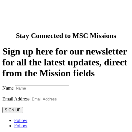
Pray with Us
News & Media
Contact Us
Stay Connected to MSC Missions
Sign up here for our newsletter
for all the latest updates, direct
from the Mission fields
Name
Email Address
SIGN UP
Follow
Follow