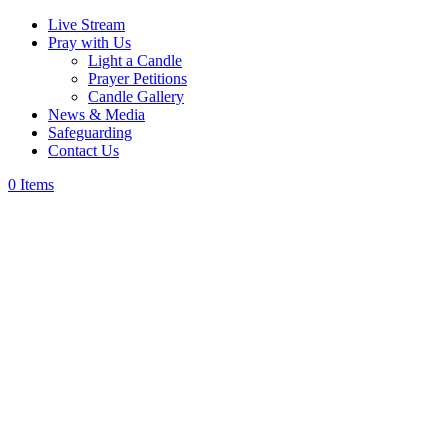
Live Stream
Pray with Us
Light a Candle
Prayer Petitions
Candle Gallery
News & Media
Safeguarding
Contact Us
0 Items