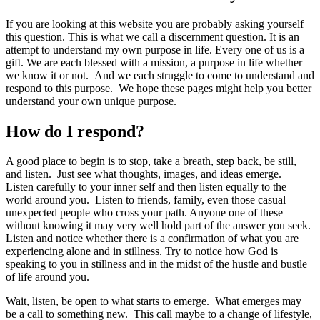
If you are looking at this website you are probably asking yourself
this question. This is what we call a discernment question. It is an
attempt to understand my own purpose in life. Every one of us is a
gift. We are each blessed with a mission, a purpose in life whether
we know it or not. And we each struggle to come to understand and
respond to this purpose. We hope these pages might help you better
understand your own unique purpose.
How do I respond?
A good place to begin is to stop, take a breath, step back, be still,
and listen. Just see what thoughts, images, and ideas emerge.
Listen carefully to your inner self and then listen equally to the
world around you. Listen to friends, family, even those casual
unexpected people who cross your path. Anyone one of these
without knowing it may very well hold part of the answer you seek.
Listen and notice whether there is a confirmation of what you are
experiencing alone and in stillness. Try to notice how God is
speaking to you in stillness and in the midst of the hustle and bustle
of life around you.
Wait, listen, be open to what starts to emerge. What emerges may
be a call to something new. This call maybe to a change of lifestyle,